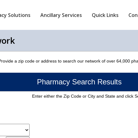
cy Solutions
Ancillary Services
Quick Links
Con
work
 Provide a zip code or address to search our network of over 64,000 ph
Pharmacy Search Results
Enter either the Zip Code or City and State and click 