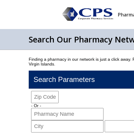
Pharma
Search Our Pharmacy Net
Finding a pharmacy in our network is just a click away.
Virgin Islands.
Search Parameters
- Or -