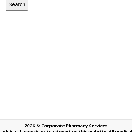
Search
2026 © Corporate Pharmacy Services
dvice, diagnosis or treatment on this website. All medical