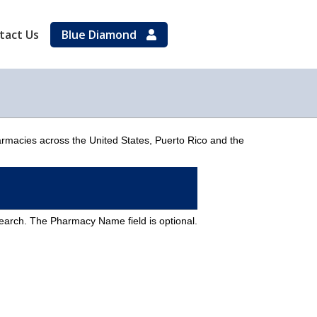
tact Us
Blue Diamond
armacies across the United States, Puerto Rico and the
Search. The Pharmacy Name field is optional.